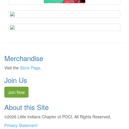
Merchandise
Visit the
Store Page
.
Join Us
Join Now
About this Site
©2026 Little Indians Chapter of POCI, All Rights Reserved.
Privacy Statement