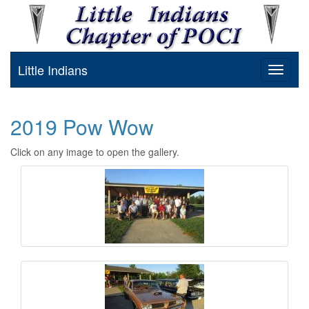
Little Indians
Toggle
navigat
2019 Pow Wow
Click on any image to open the gallery.